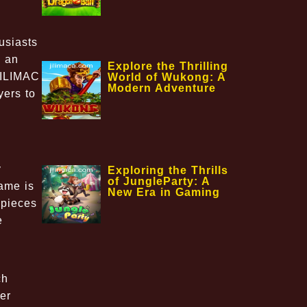
usiasts
s an
Explore the Thrilling
 JILIMAC
World of Wukong: A
Modern Adventure
yers to
y
Exploring the Thrills
of JungleParty: A
ame is
New Era in Gaming
 pieces
e
ch
er