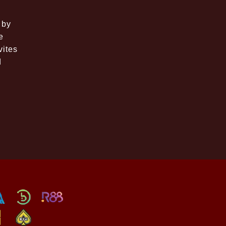
 by
e
vites
d