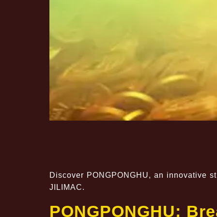
Discover PONGPONGHU, an innovative stra
JILIMAC.
PONGPONGHU: Brea