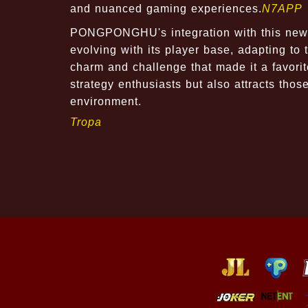
and nuanced gaming experiences.
N7APP
PONGPONGHU's integration with this new e
evolving with its player base, adapting to
charm and challenge that made it a favorit
strategy enthusiasts but also attracts those
environment.
Tropa