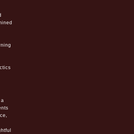
d
mined
rning
ctics
 a
ents
ce,
htful