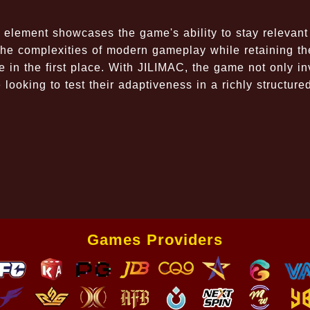
lement showcases the game's ability to stay relevant
 the complexities of modern gameplay while retaining th
e in the first place. With JILIMAC, the game not only in
 looking to test their adaptiveness in a richly structure
Games Providers