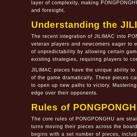
layer of complexity, making PONGPONGHU no
and foresight.
Understanding the JI
The recent integration of JILIMAC into P
veteran players and newcomers eager to e
of unpredictability by allowing certain ga
existing strategies, requiring players to con
JILIMAC pieces have the unique ability to i
of the game dramatically. These pieces ca
to open up new paths to victory. Mastering
edge over their opponents.
Rules of PONGPONGHU
The core rules of PONGPONGHU are straight
turns moving their pieces across the board
begins with a set number of pieces, inclu