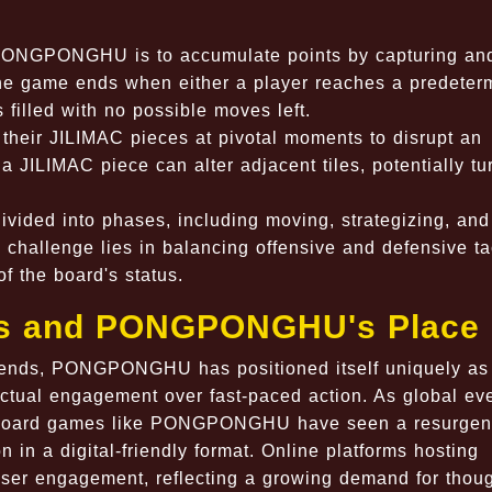
 PONGPONGHU is to accumulate points by capturing an
 The game ends when either a player reaches a predeter
 filled with no possible moves left.
heir JILIMAC pieces at pivotal moments to disrupt an
 JILIMAC piece can alter adjacent tiles, potentially tu
ivided into phases, including moving, strategizing, and
 challenge lies in balancing offensive and defensive ta
f the board's status.
ds and PONGPONGHU's Place
 trends, PONGPONGHU has positioned itself uniquely as
ectual engagement over fast-paced action. As global ev
ns, board games like PONGPONGHU have seen a resurgen
n in a digital-friendly format. Online platforms hosting
 engagement, reflecting a growing demand for thoug