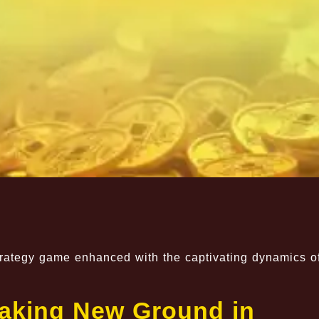
tegy game enhanced with the captivating dynamics o
king New Ground in