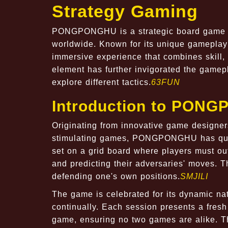
Strategy Gaming
PONGPONGHU is a strategic board game tha
worldwide. Known for its unique gameplay 
immersive experience that combines skill, 
element has further invigorated the gamepl
explore different tactics.
63FUN
Introduction to PON
Originating from innovative game designer
stimulating games, PONGPONGHU has quic
set on a grid board where players must ou
and predicting their adversaries' moves. T
defending one's own positions.
SMJILI
The game is celebrated for its dynamic nat
continually. Each session presents a fres
game, ensuring no two games are alike. Th