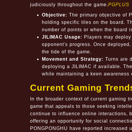
judiciously throughout the game.
PGPLUS
Objective:
The primary objective of
holding specific tiles on the board.
number of points or when the board is
JILIMAC Usage:
Players may deploy t
opponent's progress. Once deployed, a
the tide of the game.
Movement and Strategy:
Turns are d
deploying a JILIMAC if available. The
while maintaining a keen awareness o
Current Gaming Tren
In the broader context of current gaming
game that appeals to those seeking intell
continue to influence online interactio
offering an opportunity for social connectio
PONGPONGHU have reported increased user