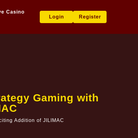
ve Casino
Login
Register
ategy Gaming with
IMAC
ting Addition of JILIMAC