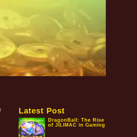
Latest Post
f
DragonBall: The Rise
of JILIMAC in Gaming