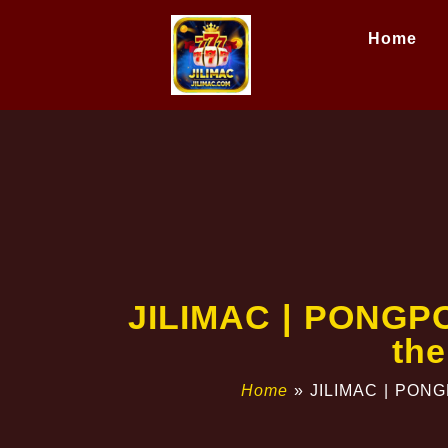
Home
JILIMAC | PONGPO
the
Home
»
JILIMAC | PONGP