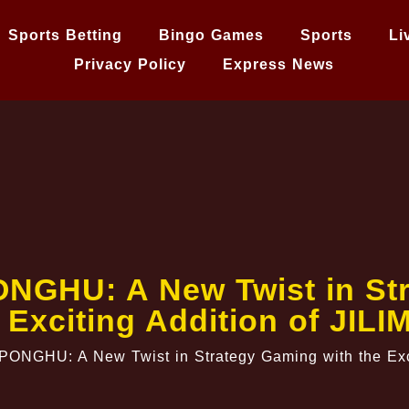
Sports Betting
Bingo Games
Sports
Li
Privacy Policy
Express News
NGHU: A New Twist in Str
 Exciting Addition of JIL
ONGHU: A New Twist in Strategy Gaming with the Exci