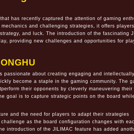
t has recently captured the attention of gaming enth
mechanics and challenging strategies, it offers player
strategy, and luck. The introduction of the fascinating
ay, providing new challenges and opportunities for pla
GPONGHU
s passionate about creating engaging and intellectuall
kly become a staple in the gaming community. The g
tperform their opponents by cleverly maneuvering their
he goal is to capture strategic points on the board whil
ure and the need for players to adapt their strategies
h challenge as the board configuration changes with ea
e introduction of the JILIMAC feature has added anoth