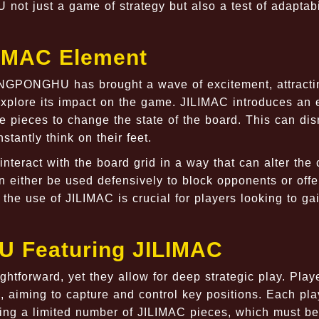
t just a game of strategy but also a test of adaptabi
LIMAC Element
ONGPONGHU has brought a wave of excitement, attracti
xplore its impact on the game. JILIMAC introduces an 
me pieces to change the state of the board. This can dis
stantly think on their feet.
nteract with the board grid in a way that can alter the
n either be used defensively to block opponents or offe
 the use of JILIMAC is crucial for players looking to ga
 Featuring JILIMAC
forward, yet they allow for deep strategic play. Play
, aiming to capture and control key positions. Each pla
ding a limited number of JILIMAC pieces, which must b