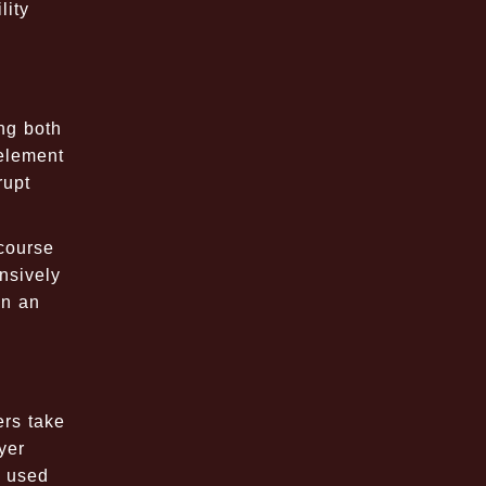
lity
ng both
element
rupt
 course
nsively
in an
ers take
yer
e used