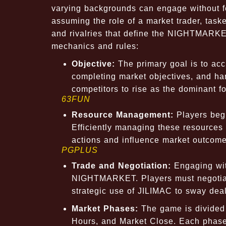
varying backgrounds can engage without 
assuming the role of a market trader, taske
and rivalries that define the NIGHTMARK
mechanics and rules:
Objective:
The primary goal is to acc
completing market objectives, and ha
competitors to rise as the dominant fo
63FUN
Resource Management:
Players begi
Efficiently managing these resources i
actions and influence market outcome
PGPLUS
Trade and Negotiation:
Engaging with
NIGHTMARKET. Players must negotiate 
strategic use of JILIMAC to sway deals
Market Phases:
The game is divided 
Hours, and Market Close. Each phase 