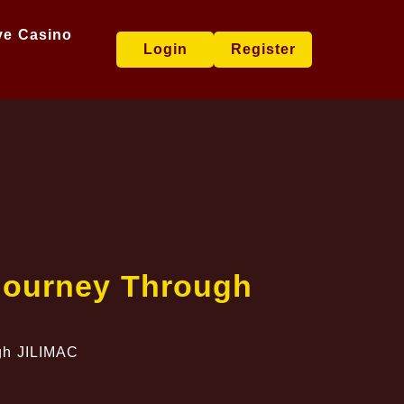
ve Casino
Login
Register
Journey Through
gh JILIMAC