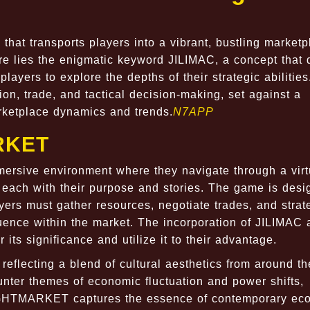
t transports players into a vibrant, bustling marketp
ore lies the enigmatic keyword JILIMAC, a concept that 
ayers to explore the depths of their strategic abilities
on, trade, and tactical decision-making, set against a
arketplace dynamics and trends.
N7APP
RKET
rsive environment where they navigate through a virt
, each with their purpose and stories. The game is desi
yers must gather resources, negotiate trades, and strat
fluence within the market. The incorporation of JILIMAC
its significance and utilize it to their advantage.
 reflecting a blend of cultural aesthetics from around th
unter themes of economic fluctuation and power shifts,
 NIGHTMARKET captures the essence of contemporary ec