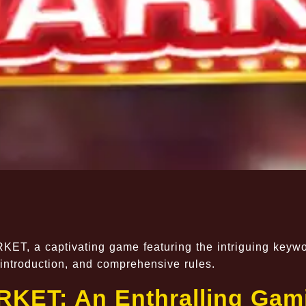
ET, a captivating game featuring the intriguing keyw
introduction, and comprehensive rules.
KET: An Enthralling Gam