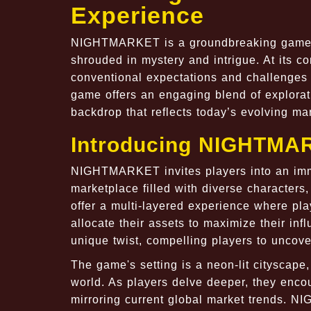
Experience
NIGHTMARKET is a groundbreaking game tha
shrouded in mystery and intrigue. At its c
conventional expectations and challenges pl
game offers an engaging blend of explorati
backdrop that reflects today’s evolving m
Introducing NIGHTMA
NIGHTMARKET invites players into an imme
marketplace filled with diverse characters
offer a multi-layered experience where pla
allocate their assets to maximize their in
unique twist, compelling players to uncover 
The game's setting is a neon-lit cityscape,
world. As players delve deeper, they enco
mirroring current global market trends.