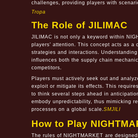
challenges, providing players with scenarios
Tropa
The Role of JILIMAC
JILIMAC is not only a keyword within NIG
players’ attention. This concept acts as a
strategies and interactions. Understanding 
influences both the supply chain mechanic
competitors.
Players must actively seek out and analyz
exploit or mitigate its effects. This requi
to think several steps ahead in anticipatio
embody unpredictability, thus mimicking re
processes on a global scale.
SMJILI
How to Play NIGHTMAR
The rules of NIGHTMARKET are designed to