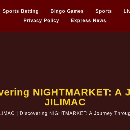
Sports Betting
Bingo Games
Sports
Li
Privacy Policy
Express News
overing NIGHTMARKET: A 
JILIMAC
ILIMAC | Discovering NIGHTMARKET: A Journey Throu