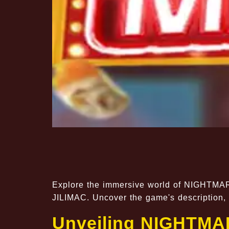
Explore the immersive world of NIGHTMARK
JILIMAC. Uncover the game's description, 
Unveiling NIGHTMAR