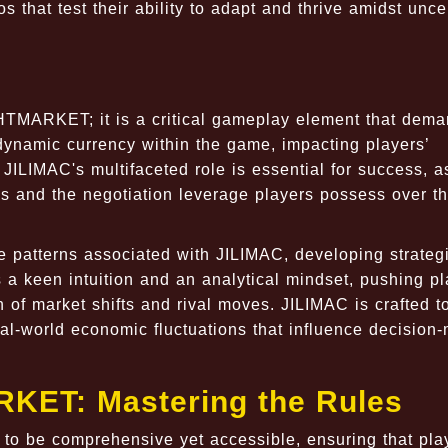
 that test their ability to adapt and thrive amidst uncer
HTMARKET; it is a critical gameplay element that dem
 dynamic currency within the game, impacting players’
JILIMAC's multifaceted role is essential for success, as
s and the negotiation leverage players possess over th
e patterns associated with JILIMAC, developing strateg
res a keen intuition and an analytical mindset, pushing p
n of market shifts and rival moves. JILIMAC is crafted t
al-world economic fluctuations that influence decision
KET: Mastering the Rules
 be comprehensive yet accessible, ensuring that play