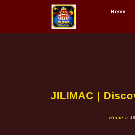
Home
JILIMAC | Disc
Home
»
J