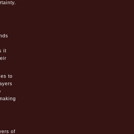
tainty.
ands
 it
eir
ies to
layers
o
-making
ers of