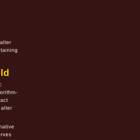
,
alter
ntaining
ld
c
orithm-
ract
alter
native
erves