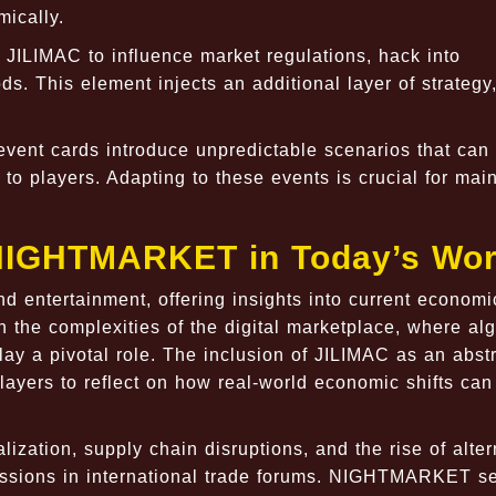
mically.
JILIMAC to influence market regulations, hack into
ds. This element injects an additional layer of strategy
ent cards introduce unpredictable scenarios that can 
to players. Adapting to these events is crucial for mai
NIGHTMARKET in Today’s Wor
ntertainment, offering insights into current economi
 the complexities of the digital marketplace, where alg
lay a pivotal role. The inclusion of JILIMAC as an abst
players to reflect on how real-world economic shifts can 
zation, supply chain disruptions, and the rise of alter
cussions in international trade forums. NIGHTMARKET s