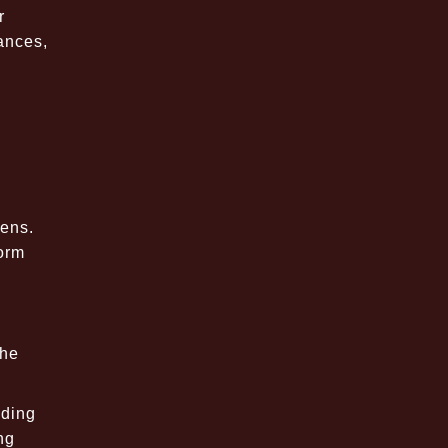
r
iances,
,
kens.
form
the
ading
ng