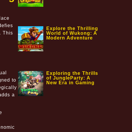
lace
defies
Explore the Thrilling
. This
World of Wukong: A
Modern Adventure
ual
Exploring the Thrills
of JungleParty: A
gned to
New Era in Gaming
egically
 adds a
e
onomic