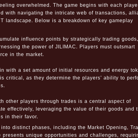
feeling overwhelmed. The game begins with each playe
d with navigating the intricate web of transactions, all
ET landscape. Below is a breakdown of key gameplay
umulate influence points by strategically trading goods
rnessing the power of JILIMAC. Players must outsmart
rce in the market.
n with a set amount of initial resources and energy to
s critical, as they determine the players’ ability to per
s.
 other players through trades is a central aspect of
effectively, leveraging the value of their goods and 
 in their favor.
into distinct phases, including the Market Opening, Tr
presents unique opportunities and challenges, requiri