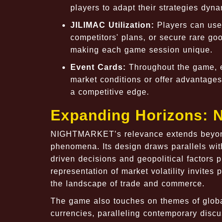
players to adapt their strategies dyna
JILIMAC Utilization:
Players can use 
competitors' plans, or secure rare goo
making each game session unique.
Event Cards:
Throughout the game, ev
market conditions or offer advantages 
a competitive edge.
Expanding Horizons: 
NIGHTMARKET’s relevance extends beyond e
phenomena. Its design draws parallels with
driven decisions and geopolitical factors p
representation of market volatility invites 
the landscape of trade and commerce.
The game also touches on themes of globali
currencies, paralleling contemporary dis