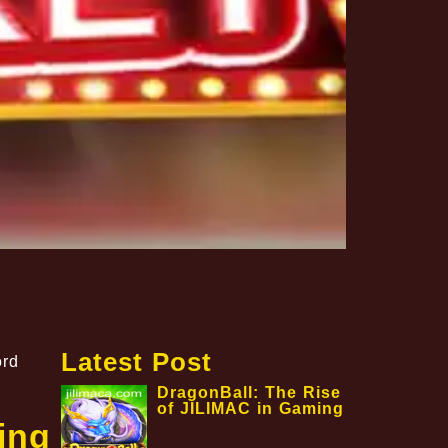
Latest Post
ord
DragonBall: The Rise
of JILIMAC in Gaming
ing